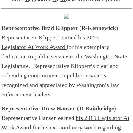
Representative Brad Klippert (R-Kennewick)
Representative Klippert earned
his 2015
L
egislator
A
t
W
ork Award
for his exemplary
dedication to public service in the Washington State
Legislature. Representative Klippert’s clear and
unbending commitment to public service is
recognized and appreciated by Washington’s law
enforcement leaders.
Representative Drew Hansen (D-Bainbridge)
Representative Hansen earned
his 2015
L
egislator
A
t
W
ork Award
for his extraordinary work regarding