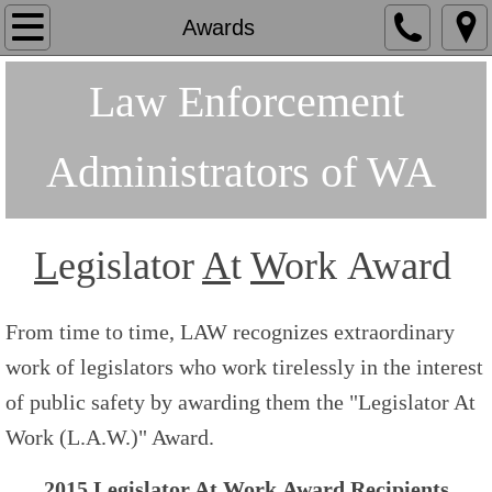
Home
Awards
About
Law Enforcement
Board/Staff
Administrators of WA
Awards
Endorsements
L
egislator
A
t
W
ork Award
Join/Renew
From time to time, LAW recognizes extraordinary
Golf
work of legislators who work tirelessly in the interest
of public safety by awarding them the "Legislator At
Work (L.A.W.)" Award.
2015
L
egislator
A
t
W
ork Award Recipients